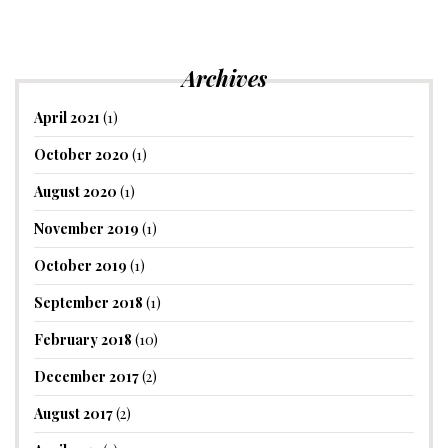
Archives
April 2021
(1)
October 2020
(1)
August 2020
(1)
November 2019
(1)
October 2019
(1)
September 2018
(1)
February 2018
(10)
December 2017
(2)
August 2017
(2)