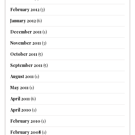
February 2012
(3)
January 2012
(6)
December 2011
(1)
November 2011
(3)
October 2011
(5)
September 2011
(5)
August 2011
(1)
May 2011
(1)
April 2011
(6)
April 2010
(1)
February 2010
(1)
February 2008
(1)