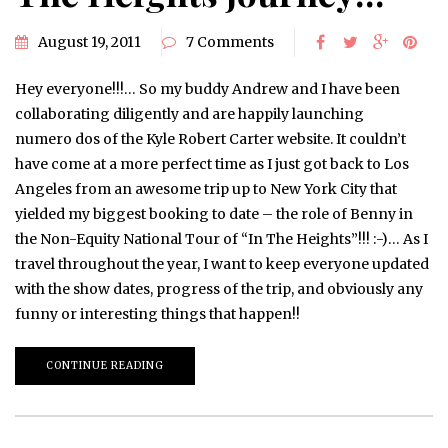
August 19, 2011
7 Comments
Hey everyone!!!… So my buddy Andrew and I have been
collaborating diligently and are happily launching
numero dos of the Kyle Robert Carter website. It couldn’t
have come at a more perfect time as I just got back to Los
Angeles from an awesome trip up to New York City that
yielded my biggest booking to date – the role of Benny in
the Non-Equity National Tour of “In The Heights”!!! :-)… As I
travel throughout the year, I want to keep everyone updated
with the show dates, progress of the trip, and obviously any
funny or interesting things that happen!!
CONTINUE READING