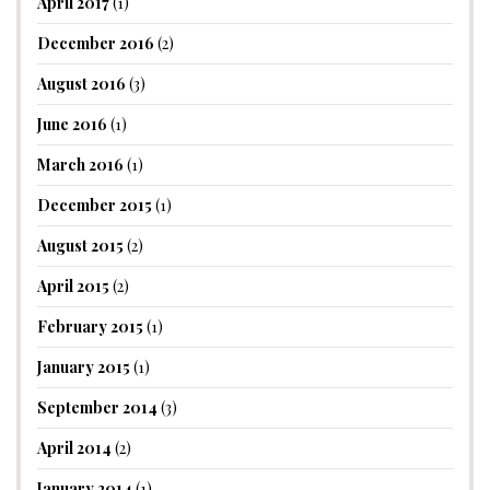
April 2017
(1)
December 2016
(2)
August 2016
(3)
June 2016
(1)
March 2016
(1)
December 2015
(1)
August 2015
(2)
April 2015
(2)
February 2015
(1)
January 2015
(1)
September 2014
(3)
April 2014
(2)
January 2014
(1)