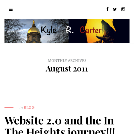
MONTHLY ARCHIVES
August 2011
in
BLOG
Website 2.0 and the In
The Heights journey!!!