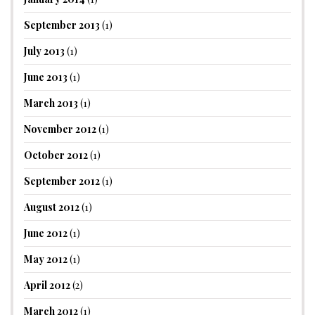
September 2013
(1)
July 2013
(1)
June 2013
(1)
March 2013
(1)
November 2012
(1)
October 2012
(1)
September 2012
(1)
August 2012
(1)
June 2012
(1)
May 2012
(1)
April 2012
(2)
March 2012
(1)