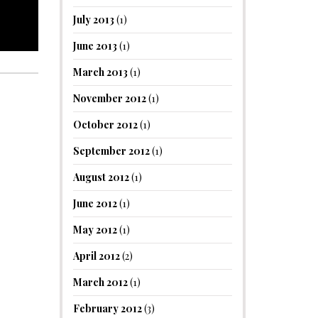
July 2013
(1)
June 2013
(1)
March 2013
(1)
November 2012
(1)
October 2012
(1)
September 2012
(1)
August 2012
(1)
June 2012
(1)
May 2012
(1)
April 2012
(2)
March 2012
(1)
February 2012
(3)