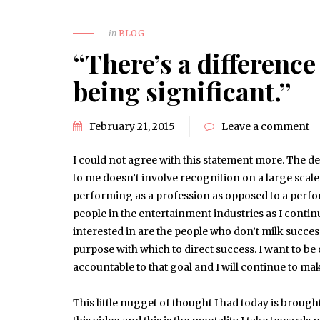
in
BLOG
“There’s a differenc
being significant.”
February 21, 2015
Leave a comment
I could not agree with this statement more. The de
to me doesn’t involve recognition on a large scale
performing as a profession as opposed to a perfo
people in the entertainment industries as I contin
interested in are the people who don’t milk success
purpose with which to direct success. I want to be 
accountable to that goal and I will continue to ma
This little nugget of thought I had today is brough