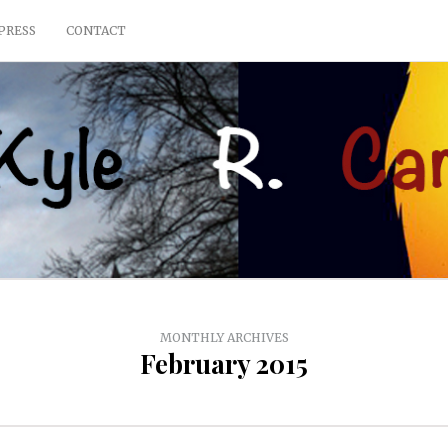
PRESS
CONTACT
MONTHLY ARCHIVES
February 2015