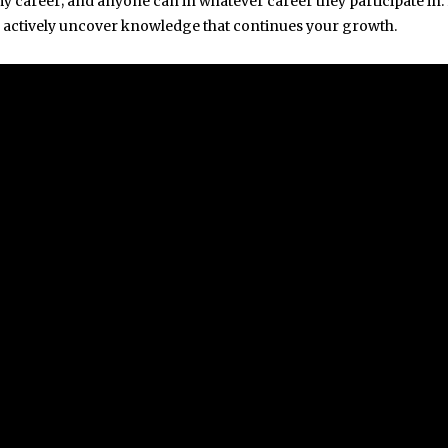
 my career; and anyone can in whatever career they participate in.
to actively uncover knowledge that continues your growth.