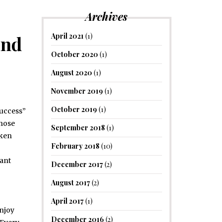
Archives
April 2021
(1)
and
October 2020
(1)
August 2020
(1)
November 2019
(1)
October 2019
(1)
success”
chose
September 2018
(1)
oken
February 2018
(10)
cant
December 2017
(2)
August 2017
(2)
April 2017
(1)
Enjoy
December 2016
(2)