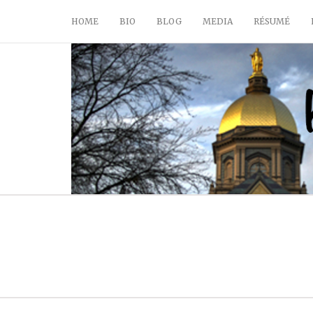
HOME
BIO
BLOG
MEDIA
RÉSUMÉ