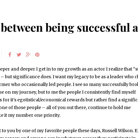
e between being successful 
eper and deeper I get in to my growth as an actor I realize that “
 – but significance does. I want my legacy to be as a leader who 
rmer who occasionally led people. I see so many successfully br
ue on my journey, but to me the people I consistently find myself
 for it’s egotistical/economical rewards but rather find a signifi
one of those people – all of you out there, continue to hold me
ke it my number one priority.
t to you by one of my favorite people these days, Russell Wilson. 