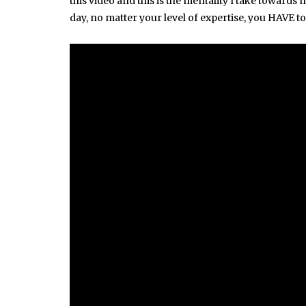
this video and this is the mentality I take towards
day, no matter your level of expertise, you HAVE 