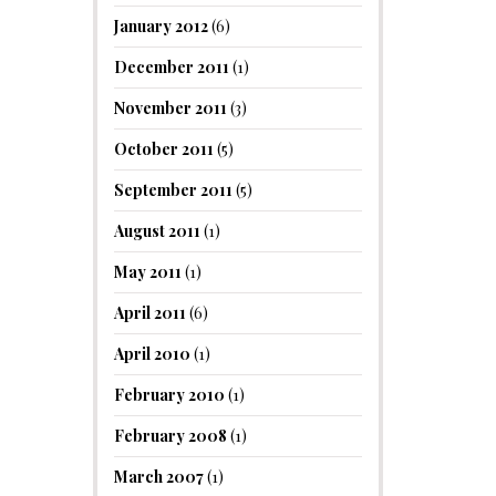
January 2012
(6)
December 2011
(1)
November 2011
(3)
October 2011
(5)
September 2011
(5)
August 2011
(1)
May 2011
(1)
April 2011
(6)
April 2010
(1)
February 2010
(1)
February 2008
(1)
March 2007
(1)