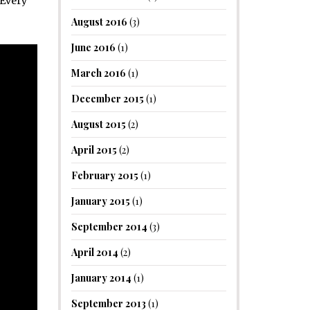
 Every
August 2016
(3)
June 2016
(1)
March 2016
(1)
December 2015
(1)
August 2015
(2)
April 2015
(2)
February 2015
(1)
January 2015
(1)
September 2014
(3)
April 2014
(2)
January 2014
(1)
September 2013
(1)